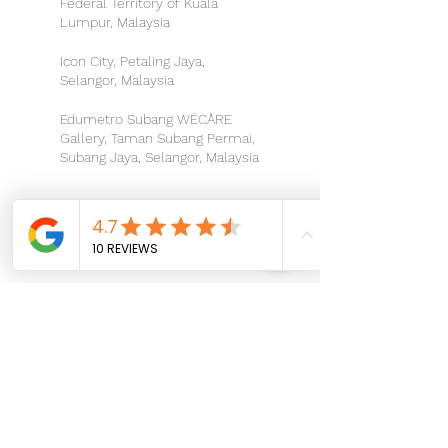
Federal Territory of Kuala
Lumpur, Malaysia
Icon City, Petaling Jaya,
Selangor, Malaysia
Edumetro Subang WËCÅRE
Gallery, Taman Subang Permai,
Subang Jaya, Selangor, Malaysia
Let's stay connected and make
magic happen together!
Hotline:
For Booking Inquiries:
014 - 6661 660
For Business Inquiries:
016 - 4444 684
Email:
hello@wecare.properties