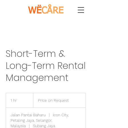
WË
CÅRE
Short-Term &
Long-Term Rental
Management
Price
on
1 hr
1
Price on Request
Request
h
Jalan Pantai Baharu
|
Icon City,
Petaling Jaya, Selangor,
Malaysia
|
Subang Jaya