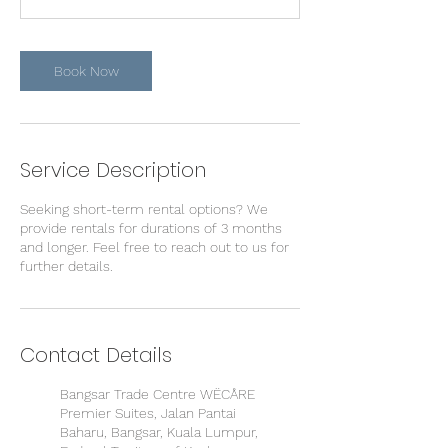
Book Now
Service Description
Seeking short-term rental options? We
provide rentals for durations of 3 months
and longer. Feel free to reach out to us for
further details.
Contact Details
Bangsar Trade Centre WËCÅRE
Premier Suites, Jalan Pantai
Baharu, Bangsar, Kuala Lumpur,