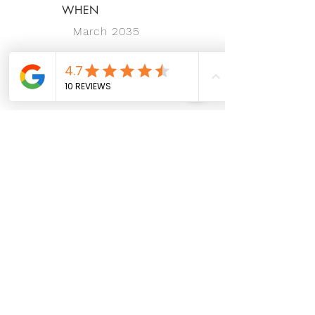
WHEN
March 2035
Let's stay connected and make
magic happen together!
Hotline:
For Booking Inquiries:
014 - 6661 660
For Business Inquiries:
016 - 4444 684
Email:
hello@wecare.properties
Address:
P-01-06 (WË-Gallery) & P-02-06 (WË-
Office), Pusat Perdagangan Icon City No.1B
Jalan SS8/39, Jalan SS8, SS8, 47300
Petaling Jaya, Selangor