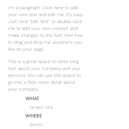
I'm a paragraph. Click here to add
your own text and edit me. It’s easy.
Just click “Edit Text” or double click
me to add your own content and
make changes to the font. Feel free
to drag and drop me anywhere you
like on your page.
This is a great space to write long
text about your company and your
services. You can use this space to
go into a little more detail about
your company.
WHAT
Green Vila
WHERE
Berlin