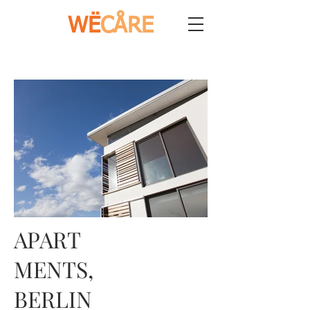
WË
CÅRE
APART
MENTS,
BERLIN